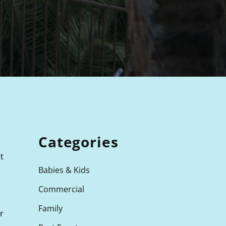
Categories
t
Babies & Kids
Commercial
Family
r