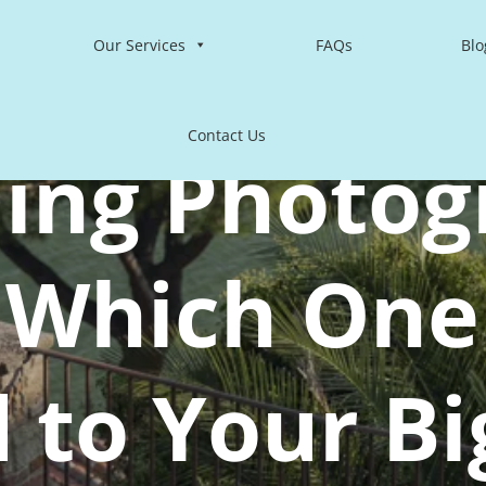
Our Services
FAQs
Blo
Contact Us
ing Photog
: Which One 
d to Your Bi