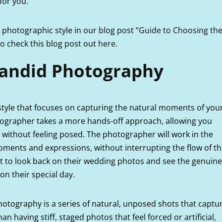
 for you.
photographic style in our blog post
“Guide to Choosing th
 to check this blog post out
here.
andid Photography
tyle that focuses on capturing the natural moments of you
tographer takes a more hands-off approach, allowing you
 without feeling posed. The photographer will work in the
ments and expressions, without interrupting the flow of t
ant to look back on their wedding photos and see the genuine
on their special day.
tography is a series of natural, unposed shots that captu
 having stiff, staged photos that feel forced or artificial,