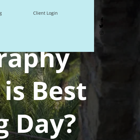
g
Client Login
raphy
is Best
g Day?