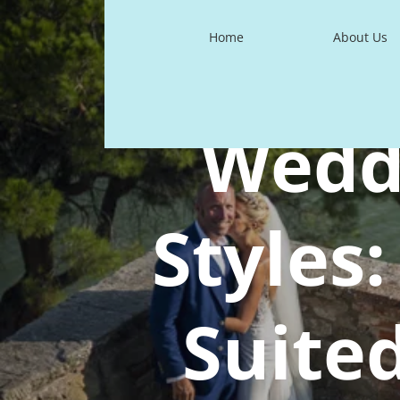
Home
About Us
Wedd
Styles
Suite