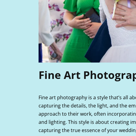
Fine Art Photogra
Fine art photography is a style that’s all a
capturing the details, the light, and the e
approach to their work, often incorporati
and lighting. This style is about creating 
capturing the true essence of your weddin