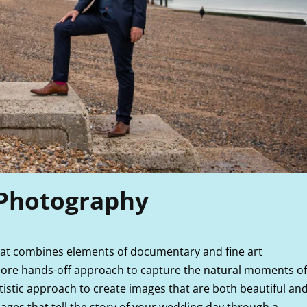
 Photography
that combines elements of documentary and fine art
ore hands-off approach to capture the natural moments of
istic approach to create images that are both beautiful an
mages that tell the story of your wedding day through a