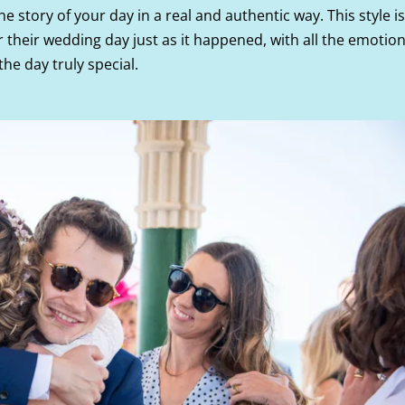
the story of your day in a real and authentic way. This style is
their wedding day just as it happened, with all the emotion
e day truly special.