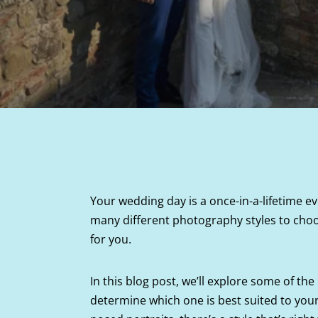
Your wedding day is a once-in-a-lifetime eve
many different photography styles to choo
for you.
In this blog post, we’ll explore some of 
determine which one is best suited to your