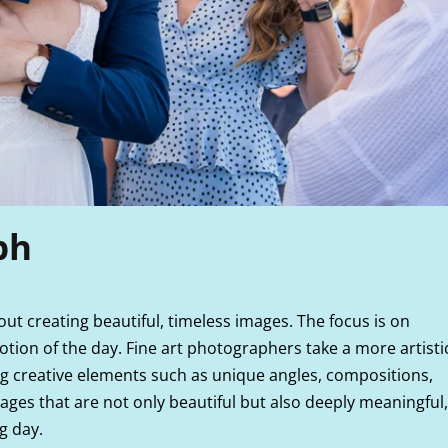
ph
bout creating beautiful, timeless images. The focus is on
motion of the day. Fine art photographers take a more artisti
ng creative elements such as unique angles, compositions,
images that are not only beautiful but also deeply meaningful,
g day.