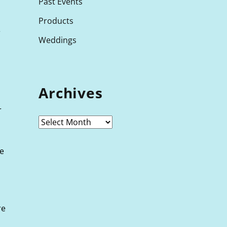
Past Events
Products
e
Weddings
Archives
r
he
re