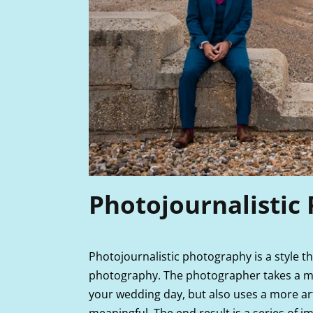
Photojournalistic
Photojournalistic photography is a style 
photography. The photographer takes a m
your wedding day, but also uses a more art
meaningful. The end result is a series of i