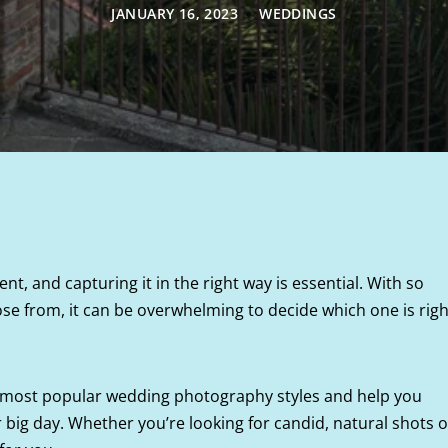
JANUARY 16, 2023
WEDDINGS
nt, and capturing it in the right way is essential. With so
se from, it can be overwhelming to decide which one is righ
the most popular wedding photography styles and help you
 big day. Whether you’re looking for candid, natural shots o