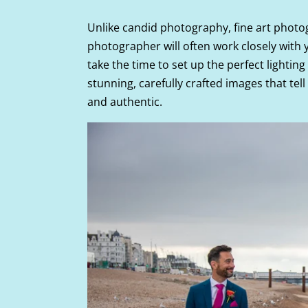
Unlike candid photography, fine art phot
photographer will often work closely with y
take the time to set up the perfect lightin
stunning, carefully crafted images that tell
and authentic.