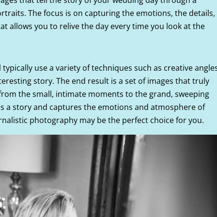
raits. The focus is on capturing the emotions, the details,
t allows you to relive the day every time you look at the
 typically use a variety of techniques such as creative angles
teresting story. The end result is a set of images that truly
 from the small, intimate moments to the grand, sweeping
lls a story and captures the emotions and atmosphere of
rnalistic photography may be the perfect choice for you.