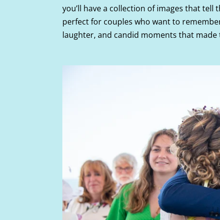
you’ll have a collection of images that tell 
perfect for couples who want to remember 
laughter, and candid moments that made th