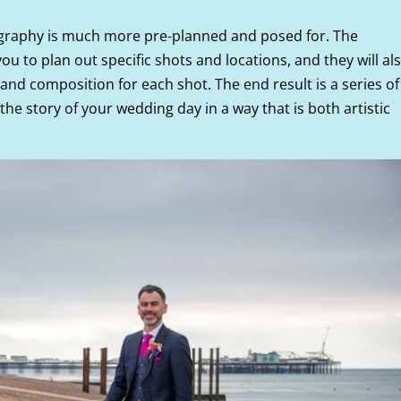
ography is much more pre-planned and posed for. The
ou to plan out specific shots and locations, and they will al
g and composition for each shot. The end result is a series of
 the story of your wedding day in a way that is both artistic