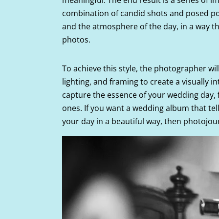
combination of candid shots and posed port
and the atmosphere of the day, in a way tha
photos.
To achieve this style, the photographer will
lighting, and framing to create a visually in
capture the essence of your wedding day,
ones. If you want a wedding album that te
your day in a beautiful way, then photojou