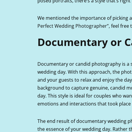
posed portraits, there’s a style that’s right
We mentioned the importance of picking a 
Perfect Wedding Photographer”,
feel free
Documentary or C
Documentary or candid photography is a s
wedding day. With this approach, the pho
and your guests to relax and enjoy the day
background to capture genuine, candid mo
day. This style is ideal for couples who w
emotions and interactions that took place 
The end result of documentary wedding pho
the essence of your wedding day. Rather than